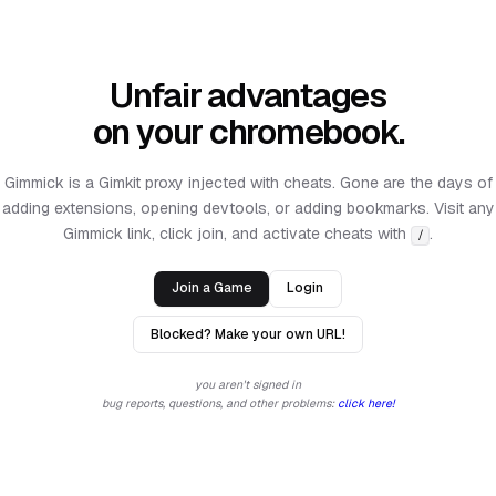
Unfair advantages
on your chromebook.
Gimmick is a Gimkit proxy injected with cheats. Gone are the days of
adding extensions, opening devtools, or adding bookmarks. Visit any
Gimmick link, click join, and activate cheats with
.
/
Join a Game
Login
Blocked? Make your own URL!
you aren't signed in
bug reports, questions, and other problems:
click here!